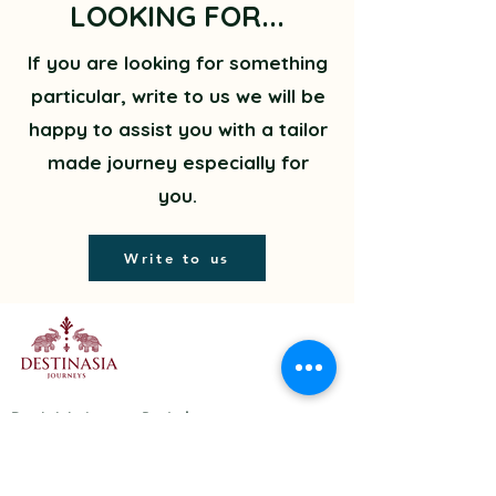
LOOKING FOR...
If you are looking for something
particular, write to us we will be
happy to assist you with a tailor
made journey especially for
you.
Write to us
DestinAsia Journeys Pvt. Ltd.
A-374, Second Floor, Double
Storey, Kalkaji,
New Delhi - 110019, India