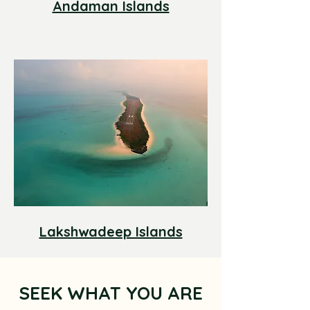
Andaman Islands
Lakshwadeep Islands
SEEK WHAT YOU ARE