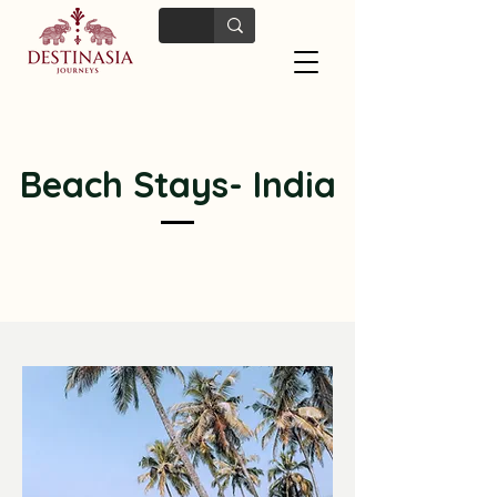
Beach Stays- India