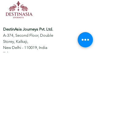
DestinAsia Journeys Pvt. Ltd.
A-374, Second Floor, Double
Storey, Kalkaji,
New Delhi - 110019, India
Tel:
+91-11-49054417
Email:
embark@destinasia.travel
About
Facebook
Tours
Instagram
News
WhatsApp
Contact
Certified by: