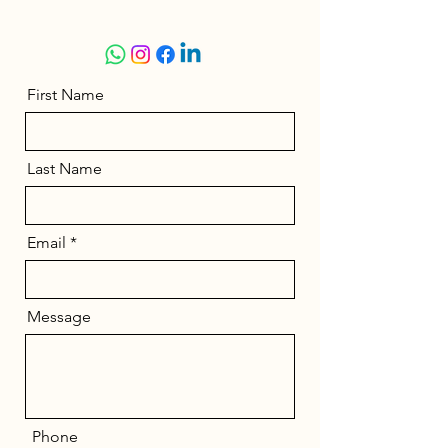
First Name
Last Name
Email
Message
Phone