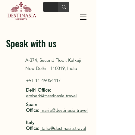
Speak with us
A-374, Second Floor, Kalkaji,
New Delhi - 110019, India
+91-11-49054417
Delhi Office:
embark@destinasia.travel
Spain
Office:
maria@destinasia.travel
Italy
Office:
italia@destinasia.travel