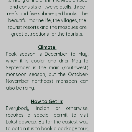
territory of India is in the Arabian Sea
and consists of twelve atolls, three
reefs and five submerged banks. The
beautiful marine life, the villages, the
tourist resorts and the mosques are
great attractions for the tourists.
Climate:
Peak season is December to May,
when it is cooler and drier. May to
September is the main (southwest)
monsoon season, but the October-
November northeast monsoon can
also be rainy.
How to Get In:
Everybody, Indian or otherwise,
requires a special permit to visit
Lakshadweep. By far the easiest way
to obtain it is to book a package tour;