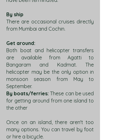
have been terminated.
By ship
There are occasional cruises directly
from Mumbai and Cochin.
Get around:
Both boat and helicopter transfers
are available from Agatti to
Bangaram and Kadmat. The
helicopter may be the only option in
monsoon season from May to
September.
By boats/ferries:
These can be used
for getting around from one island to
the other
Once on an island, there aren't too
many options. You can travel by foot
or hire a bicycle.