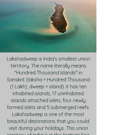
Lakshadweep is India's smallest union
territory. The name literally means
"Hundred Thousand Islands" in
Sanskrit (laksha = Hundred Thousand
(1 Lakh), dweep = island). It has ten
inhabited islands, 17 uninhabited
islands attached islets, four newly
formed islets and 5 submerged reefs.
Lakshadweep is one of the most
beautiful destinations that you could
visit during your holidays. This union