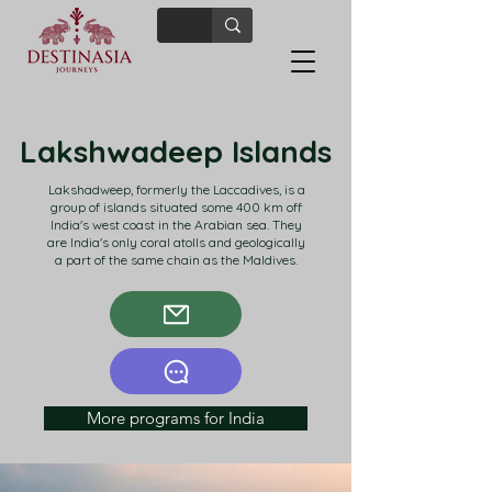
Lakshwadeep Islands
Lakshadweep, formerly the Laccadives, is a
group of islands situated some 400 km off
India's west coast in the Arabian sea. They
are India's only coral atolls and geologically
a part of the same chain as the Maldives.
More programs for India