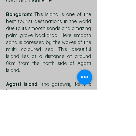
coral and marine life.
Bangaram:
This Island is one of the
best tourist destinations in the world
due to its smooth sands and amazing
palm grove backdrop. Here smooth
sand is caressed by the waves of the
multi coloured sea. This beautiful
Island lies at a distance of around
8km from the north side of Agatti
Island.
Agatti Island:
the gateway for the
Lakshadweep, it is located at a
distance of around 459 km from the
Cochin. Agatti Island is around 6 km
long. Surplus fishes are easily found
on Agatti island. Fishing is the main
occupation for the people living here.
This island has some of the best