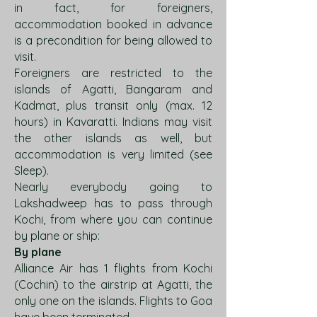
in fact, for foreigners,
accommodation booked in advance
is a precondition for being allowed to
visit.
Foreigners are restricted to the
islands of Agatti, Bangaram and
Kadmat, plus transit only (max. 12
hours) in Kavaratti. Indians may visit
the other islands as well, but
accommodation is very limited (see
Sleep).
Nearly everybody going to
Lakshadweep has to pass through
Kochi, from where you can continue
by plane or ship:
By plane
Alliance Air has 1 flights from Kochi
(Cochin) to the airstrip at Agatti, the
only one on the islands. Flights to Goa