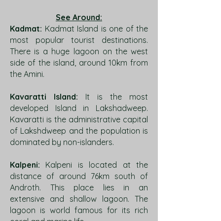
See Around:
Kadmat:
Kadmat Island is one of the
most popular tourist destinations.
There is a huge lagoon on the west
side of the island, around 10km from
the Amini.
Kavaratti Island:
It is the most
developed Island in Lakshadweep.
Kavaratti is the administrative capital
of Lakshdweep and the population is
dominated by non-islanders.
Kalpeni:
Kalpeni is located at the
distance of around 76km south of
Androth. This place lies in an
extensive and shallow lagoon. The
lagoon is world famous for its rich