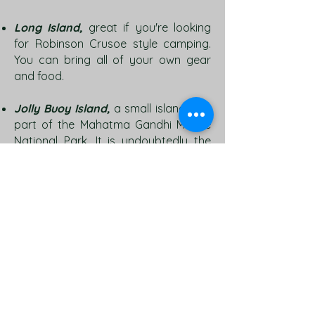
Long Island,
great if you're looking
for Robinson Crusoe style camping.
You can bring all of your own gear
and food.
Jolly Buoy Island,
a small island, is a
part of the Mahatma Gandhi Marine
National Park. It is undoubtedly the
best place for snorkeling with its
extremely clear waters and a rich
and diverse marine life. It has a small
beach with thatched huts and the
location is quiet scenic. To reach here,
one has to first go to Wandoor and
then take a jetty from there.