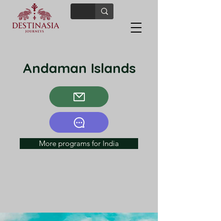
Andaman Islands
More programs for India