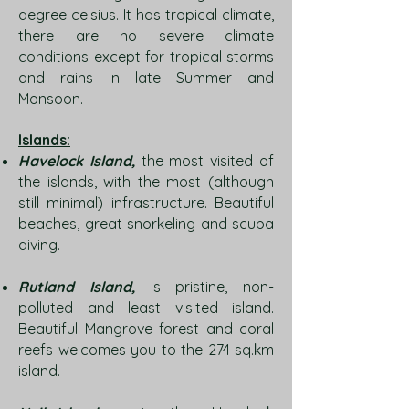
degree celsius. It has tropical climate,
there are no severe climate
conditions except for tropical storms
and rains in late Summer and
Monsoon.
Islands:
Havelock Island,
the most visited of
the islands, with the most (although
still minimal) infrastructure. Beautiful
beaches, great snorkeling and scuba
diving.
Rutland Island,
is pristine, non-
polluted and least visited island.
Beautiful Mangrove forest and coral
reefs welcomes you to the 274 sq.km
island.