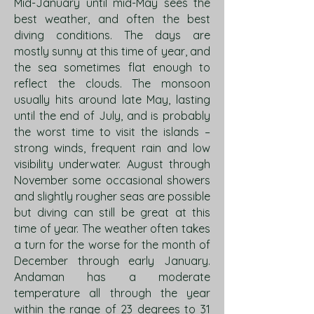
Mid-January until mid-May sees the
best weather, and often the best
diving conditions. The days are
mostly sunny at this time of year, and
the sea sometimes flat enough to
reflect the clouds. The monsoon
usually hits around late May, lasting
until the end of July, and is probably
the worst time to visit the islands –
strong winds, frequent rain and low
visibility underwater. August through
November some occasional showers
and slightly rougher seas are possible
but diving can still be great at this
time of year. The weather often takes
a turn for the worse for the month of
December through early January.
Andaman has a moderate
temperature all through the year
within the range of 23 degrees to 31