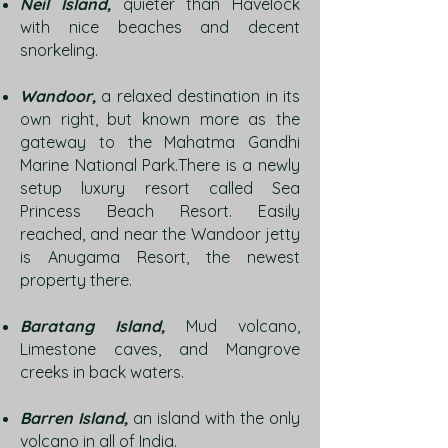
Neil Island,
quieter than Havelock
with nice beaches and decent
snorkeling.
Wandoor,
a relaxed destination in its
own right, but known more as the
gateway to the Mahatma Gandhi
Marine National Park.There is a newly
setup luxury resort called Sea
Princess Beach Resort. Easily
reached, and near the Wandoor jetty
is Anugama Resort, the newest
property there.
Baratang Island,
Mud volcano,
Limestone caves, and Mangrove
creeks in back waters.
Barren Island,
an island with the only
volcano in all of India.