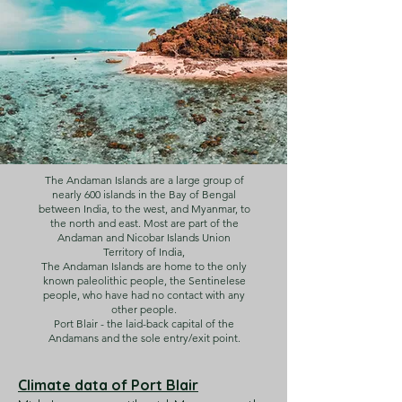
The Andaman Islands are a large group of
nearly 600 islands in the Bay of Bengal
between India, to the west, and Myanmar, to
the north and east. Most are part of the
Andaman and Nicobar Islands Union
Territory of India,
The Andaman Islands are home to the only
known paleolithic people, the Sentinelese
people, who have had no contact with any
other people.
Port Blair - the laid-back capital of the
Andamans and the sole entry/exit point.
Climate data of Port Blair