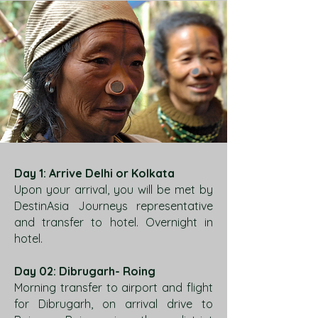
Day 1: Arrive Delhi or Kolkata
Upon your arrival, you will be met by
DestinAsia Journeys representative
and transfer to hotel. Overnight in
hotel.
Day 02: Dibrugarh- Roing
Morning transfer to airport and flight
for Dibrugarh, on arrival drive to