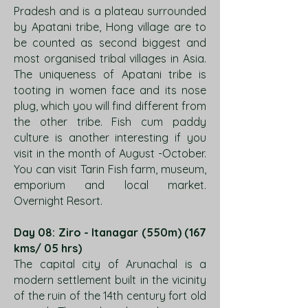
Pradesh and is a plateau surrounded
by Apatani tribe, Hong village are to
be counted as second biggest and
most organised tribal villages in Asia.
The uniqueness of Apatani tribe is
tooting in women face and its nose
plug, which you will find different from
the other tribe. Fish cum paddy
culture is another interesting if you
visit in the month of August -October.
You can visit Tarin Fish farm, museum,
emporium and local market.
Overnight Resort.
Day 08: Ziro - Itanagar (550m) (167
kms/ 05 hrs)
The capital city of Arunachal is a
modern settlement built in the vicinity
of the ruin of the 14th century fort old