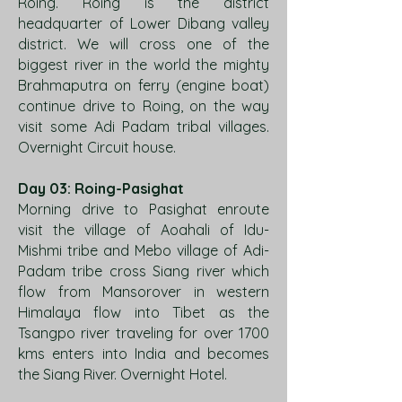
Roing. Roing is the district
headquarter of Lower Dibang valley
district. We will cross one of the
biggest river in the world the mighty
Brahmaputra on ferry (engine boat)
continue drive to Roing, on the way
visit some Adi Padam tribal villages.
Overnight Circuit house.
Day 03: Roing-Pasighat
Morning drive to Pasighat enroute
visit the village of Aoahali of Idu-
Mishmi tribe and Mebo village of Adi-
Padam tribe cross Siang river which
flow from Mansorover in western
Himalaya flow into Tibet as the
Tsangpo river traveling for over 1700
kms enters into India and becomes
the Siang River. Overnight Hotel.