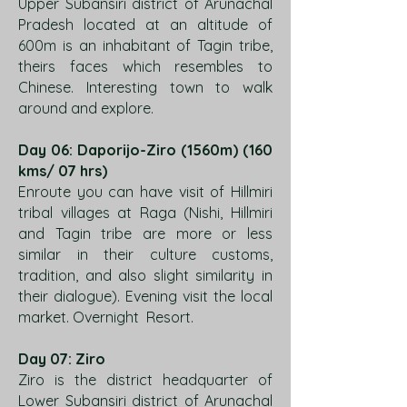
Upper Subansiri district of Arunachal
Pradesh located at an altitude of
600m is an inhabitant of Tagin tribe,
theirs faces which resembles to
Chinese. Interesting town to walk
around and explore.
Day 06: Daporijo-Ziro (1560m) (160
kms/ 07 hrs)
Enroute you can have visit of Hillmiri
tribal villages at Raga (Nishi, Hillmiri
and Tagin tribe are more or less
similar in their culture customs,
tradition, and also slight similarity in
their dialogue). Evening visit the local
market. Overnight Resort.
Day 07: Ziro
Ziro is the district headquarter of
Lower Subansiri district of Arunachal