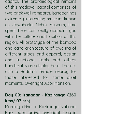
capital. The archaeological remains
of this medieval capital comprises of
two brick wall ramparts. Itanagar has
extremely interesting museum known
as Jawaharlal Nehru Museum, time
spent here can really acquaint you
with the culture and tradition of this
region. All prototype of the bamboo
and cane architecture of dwelling of
different tribes and apparel, design
and functional tools and others
handicrafts are display here. There is
also a Buddhist temple nearby for
those interested for some quiet
moments. Overnight Abor Mansion.
Day 09: Itanagar - Kaziranga (260
kms/ 07 hrs)
Morning drive to Kaziranga National
Park, upon arrival overnight stay in