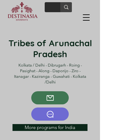
Tribes of Arunachal
Pradesh
Kolkata / Delhi - Dibrugarh - Roing -
Pasighat - Along - Daporijo - Ziro -
Itanagar - Kaziranga - Guwahati - Kolkata
/Delhi
More programs for India