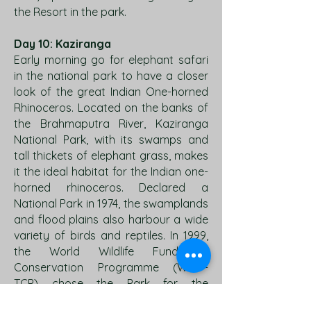
the Resort in the park.
Day 10: Kaziranga
Early morning go for elephant safari
in the national park to have a closer
look of the great Indian One-horned
Rhinoceros. Located on the banks of
the Brahmaputra River, Kaziranga
National Park, with its swamps and
tall thickets of elephant grass, makes
it the ideal habitat for the Indian one-
horned rhinoceros. Declared a
National Park in 1974, the swamplands
and flood plains also harbour a wide
variety of birds and reptiles. In 1999,
the World Wildlife Fund-Tiger
Conservation Programme (WWF-
TCP) chose the Park for the
millennium award for the second time