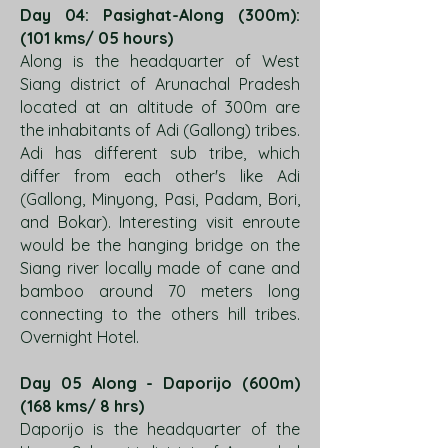
Day 04: Pasighat-Along (300m):
(101 kms/ 05 hours)
Along is the headquarter of West
Siang district of Arunachal Pradesh
located at an altitude of 300m are
the inhabitants of Adi (Gallong) tribes.
Adi has different sub tribe, which
differ from each other's like Adi
(Gallong, Minyong, Pasi, Padam, Bori,
and Bokar). Interesting visit enroute
would be the hanging bridge on the
Siang river locally made of cane and
bamboo around 70 meters long
connecting to the others hill tribes.
Overnight Hotel.
Day 05 Along - Daporijo (600m)
(168 kms/ 8 hrs)
Daporijo is the headquarter of the